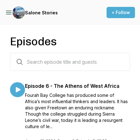
+ Follow
Salone Stories
Episodes
7 episodes
Episode 6 - The Athens of West Africa
Fourah Bay College has produced some of
Africa’s most influential thinkers and leaders. It has
also given Freetown an enduring nickname.
Though the college struggled during Sierra
Leone’s civil war, today it is leading a resurgent
culture of le...