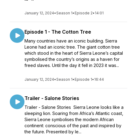
January 12, 2024
•
Season 1
•
Episode 2
•
14:01
Episode 1 - The Cotton Tree
Many countries have an iconic building. Sierra
Leone had an iconic tree. The giant cotton tree
which stood in the heart of Sierra Leone’s capital
symbolised the country’s origins as a haven for
freed slaves. Until the day it fell in 2023 it was...
January 12, 2024
•
Season 1
•
Episode 1
•
16:44
Trailer - Salone Stories
Trailer - Salone Stories Sierra Leone looks like a
sleeping lion. Soaring from Africa’s Atlantic coast,
Sierra Leone symbolises the modern African
continent: conscious of the past and inspired by
the future. Presented by le...