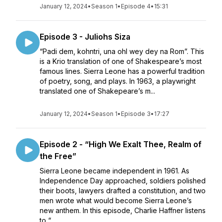
January 12, 2024
•
Season 1
•
Episode 4
•
15:31
Episode 3 - Juliohs Siza
“Padi dem, kohntri, una ohl wey dey na Rom”. This
is a Krio translation of one of Shakespeare’s most
famous lines. Sierra Leone has a powerful tradition
of poetry, song, and plays. In 1963, a playwright
translated one of Shakepeare’s m...
January 12, 2024
•
Season 1
•
Episode 3
•
17:27
Episode 2 - “High We Exalt Thee, Realm of
the Free”
Sierra Leone became independent in 1961. As
Independence Day approached, soldiers polished
their boots, lawyers drafted a constitution, and two
men wrote what would become Sierra Leone’s
new anthem. In this episode, Charlie Haffner listens
to “...