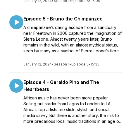
January 12, 2024
•
Season 1
•
Episode 6
•
16:09
Episode 5 - Bruno the Chimpanzee
A chimpanzee’s daring escape from a sanctuary
near Freetown in 2006 captured the imagination of
Sierra Leone. Almost twenty years later, Bruno
remains in the wild, with an almost mythical status,
seen by many as a symbol of Sierra Leone’s fierc...
January 12, 2024
•
Season 1
•
Episode 5
•
15:35
Episode 4 - Geraldo Pino and The
Heartbeats
African music has never been more popular.
Selling out stadia from Lagos to London to LA,
Africa’s top artists are slick, stylish and social-
media savvy. But there is another story: the risk to
more precarious local music traditions in an age o...