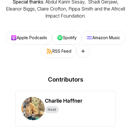
Special thanks
: Abdul Karim Sesay, Shadi Gerjawi,
Eleanor Biggs, Claire Crofton, Pippa Smith and the Africell
Impact Foundation.
Apple Podcasts
Spotify
Amazon Music
RSS Feed
Follow on other platforms
Contributors
Charlie Haffner
Host