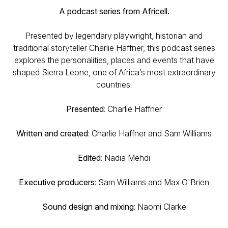
A podcast series from
Africell
.
Presented by legendary playwright, historian and
traditional storyteller Charlie Haffner, this podcast series
explores the personalities, places and events that have
shaped Sierra Leone, one of Africa’s most extraordinary
countries.
Presented
: Charlie Haffner
Written and created
: Charlie Haffner and Sam Williams
Edited
: Nadia Mehdi
Executive producers
: Sam Williams and Max O'Brien
Sound design and mixing
: Naomi Clarke