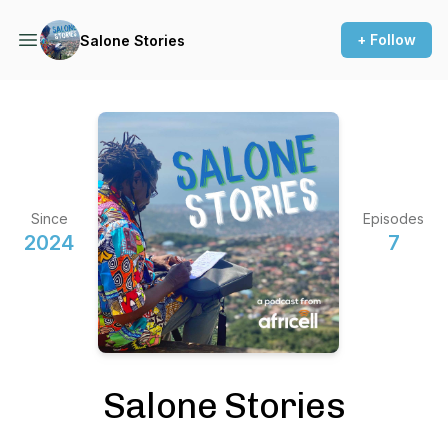
+ Follow
Salone Stories
Since
Episodes
2024
7
Salone Stories