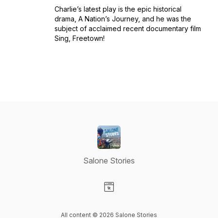
Charlie’s latest play is the epic historical
drama, A Nation’s Journey, and he was the
subject of acclaimed recent documentary film
Sing, Freetown!
Salone Stories
Visit our Website page
All content © 2026 Salone Stories