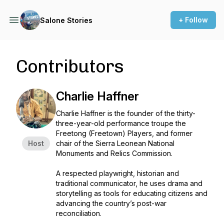
+ Follow
Salone Stories
Contributors
Charlie Haffner
Charlie Haffner is the founder of the thirty-
three-year-old performance troupe the
Freetong (Freetown) Players, and former
Host
chair of the Sierra Leonean National
Monuments and Relics Commission.
A respected playwright, historian and
traditional communicator, he uses drama and
storytelling as tools for educating citizens and
advancing the country’s post-war
reconciliation.