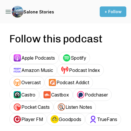
+ Follow
Salone Stories
Follow this podcast
Apple Podcasts
Spotify
Amazon Music
Podcast Index
Overcast
Podcast Addict
Castro
Castbox
Podchaser
Pocket Casts
Listen Notes
Player FM
Goodpods
TrueFans