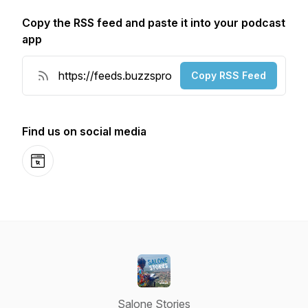
Copy the RSS feed and paste it into your podcast
app
Copy RSS Feed
Find us on social media
Website
Salone Stories