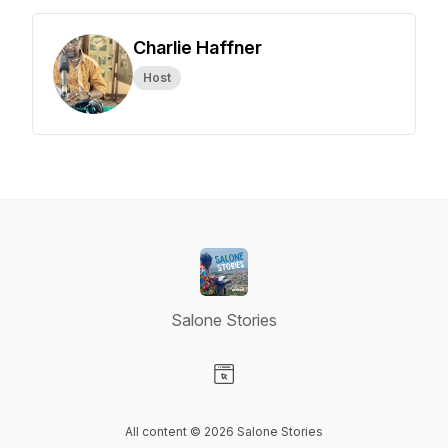
Charlie Haffner
Host
Salone Stories
Visit our Website page
All content © 2026 Salone Stories