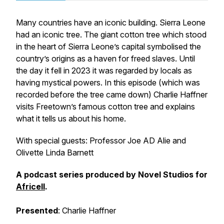
Many countries have an iconic building. Sierra Leone
had an iconic tree. The giant cotton tree which stood
in the heart of Sierra Leone’s capital symbolised the
country’s origins as a haven for freed slaves. Until
the day it fell in 2023 it was regarded by locals as
having mystical powers. In this episode (which was
recorded before the tree came down) Charlie Haffner
visits Freetown’s famous cotton tree and explains
what it tells us about his home.
With special guests
: Professor Joe AD Alie and
Olivette Linda Barnett
A podcast series produced by Novel Studios for
Africell
.
Presented
: Charlie Haffner