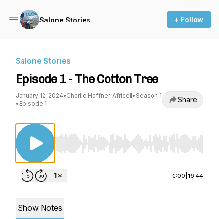
+ Follow
Salone Stories
Salone Stories
Episode 1 - The Cotton Tree
January 12, 2024
•
Charlie Haffner, Africell
•
Season 1
Share
•
Episode 1
Use Left/Right to seek, Home/End to jump to st
0:00
|
16:44
Show Notes