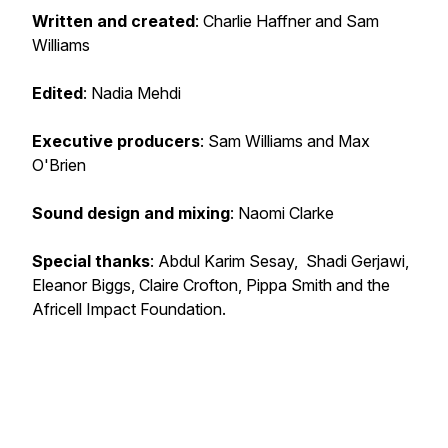
Written and created
: Charlie Haffner and Sam
Williams
Edited
: Nadia Mehdi
Executive producers
: Sam Williams and Max
O'Brien
Sound design and mixing
: Naomi Clarke
Special thanks
: Abdul Karim Sesay, Shadi Gerjawi,
Eleanor Biggs, Claire Crofton, Pippa Smith and the
Africell Impact Foundation.