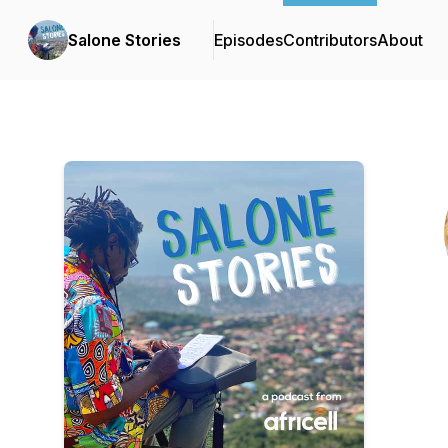
Salone Stories
Episodes
Contributors
About