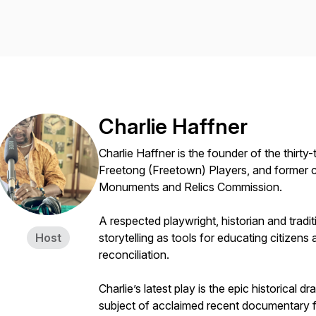
Charlie Haffner
Charlie Haffner is the founder of the thirt
Freetong (Freetown) Players, and former c
Monuments and Relics Commission.
A respected playwright, historian and trad
Host
storytelling as tools for educating citizen
reconciliation.
Charlie’s latest play is the epic historical
subject of acclaimed recent documentary f