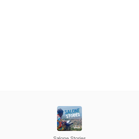
Salone Stories