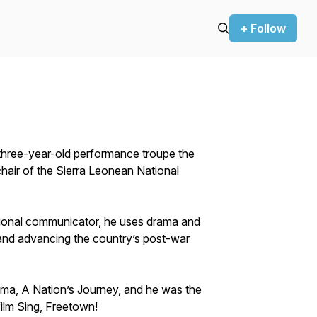
+ Follow
y-three-year-old performance troupe the
hair of the Sierra Leonean National
itional communicator, he uses drama and
s and advancing the country’s post-war
 drama, A Nation’s Journey, and he was the
ilm Sing, Freetown!